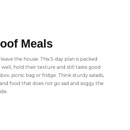
roof Meals
to leave the house. This 5-day plan is packed
 well, hold their texture and still taste good
hbox, picnic bag or fridge. Think sturdy salads,
ts and food that does not go sad and soggy the
ide.