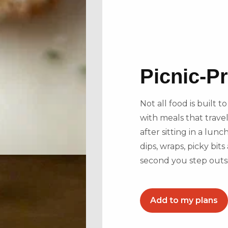
Picnic-P
Not all food is built 
with meals that travel
after sitting in a lunc
dips, wraps, picky bi
second you step outs
Add to my plans