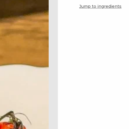
Jump to ingredients