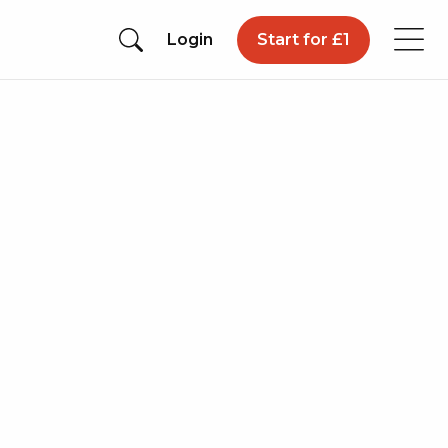
Login
Start for £1