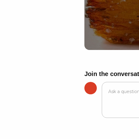
Join the conversa