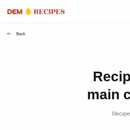
Back
Recip
main c
Recipe