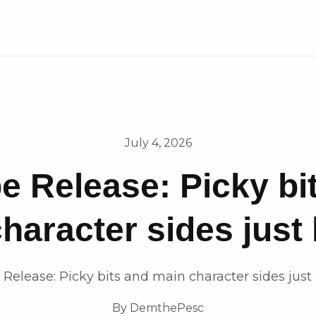
July 4, 2026
e Release: Picky bi
haracter sides just
 Release: Picky bits and main character sides just
By
DemthePesc