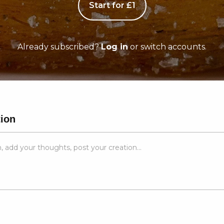
Start for £1
Already subscribed?
Log in
or switch accounts.
tion