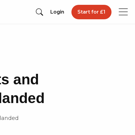
Login
Start for £1
ts and
 landed
 landed