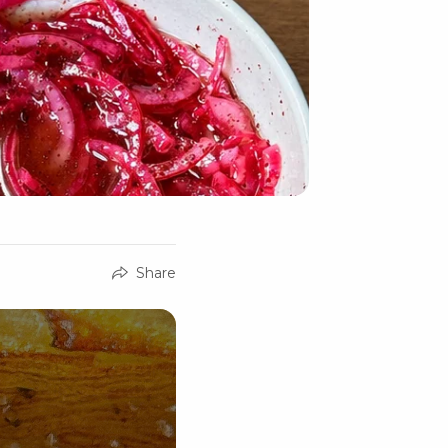
Share