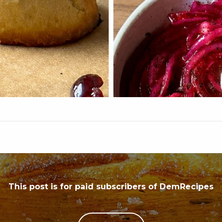
This post is for paid subscribers of DemRecipes