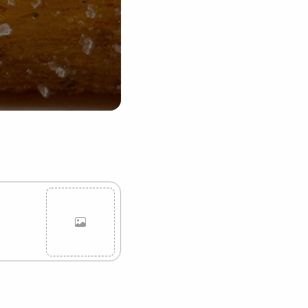
Cancel
Post